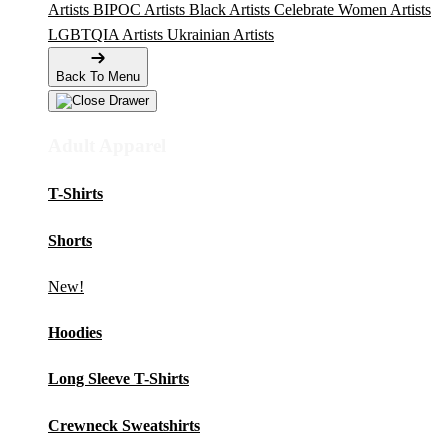
Artists
BIPOC Artists
Black Artists
Celebrate Women Artists
LGBTQIA Artists
Ukrainian Artists
Back To Menu
Adult Apparel
T-Shirts
Shorts
New!
Hoodies
Long Sleeve T-Shirts
Crewneck Sweatshirts