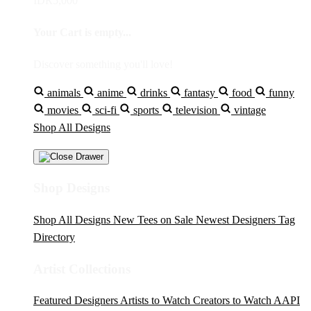
IDR5,000
Your Cart is empty...
Discover something you'll love!
animals
anime
drinks
fantasy
food
funny
movies
sci-fi
sports
television
vintage
Shop All Designs
Shop Designs
Shop All Designs
New Tees on Sale
Newest Designers
Tag
Directory
Artist Collections
Featured Designers
Artists to Watch
Creators to Watch
AAPI