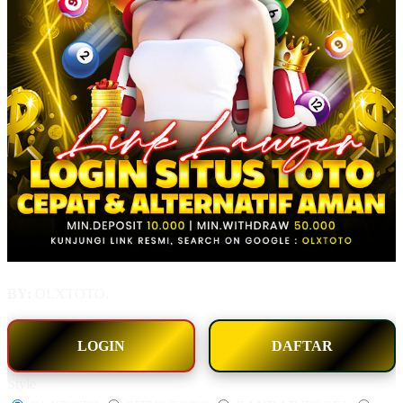
BY:
OLXTOTO.
LOGIN
DAFTAR
Style