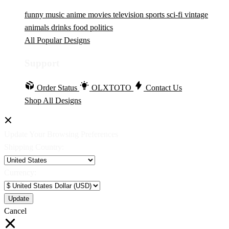
funny
music
anime
movies
television
sports
sci-fi
vintage
animals
drinks
food
politics
All Popular Designs
Support
Order Status
OLXTOTO
Contact Us
Shop All Designs
Update Your Browsing Preferences
Shipping Country:
Currency:
Cancel