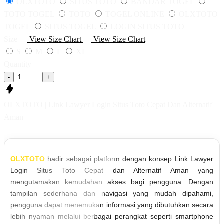
OLXTOTO
SITUS TOTO
BANDAR TOGEL
TOTO TOGEL
TOTO
TOGEL ONLINE
OLXTOTO
TOGEL
SITUS TOGEL
LOGIN SITUS TOTO
Size
View Size Chart
View Size Chart
S
M
L
XL
Quantity
-
+
OLXTOTO | Link Lawyer Login Situs Toto Cepat Dan Alternatif
Aman
OLXTOTO
hadir sebagai platform dengan konsep Link Lawyer
Login Situs Toto Cepat dan Alternatif Aman yang
mengutamakan kemudahan akses bagi pengguna. Dengan
tampilan sederhana dan navigasi yang mudah dipahami,
pengguna dapat menemukan informasi yang dibutuhkan secara
lebih nyaman melalui berbagai perangkat seperti smartphone