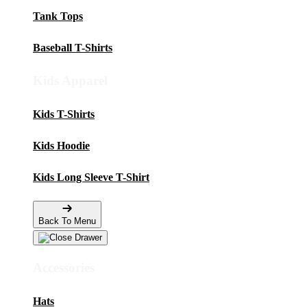
Tank Tops
Baseball T-Shirts
Kids Apparel
Kids T-Shirts
Kids Hoodie
Kids Long Sleeve T-Shirt
Back To Menu
Accessories
Hats