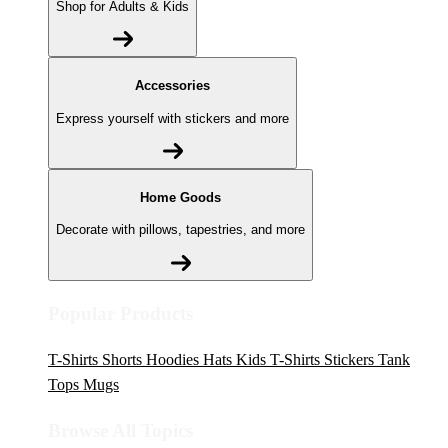
Shop for Adults & Kids
Accessories
Express yourself with stickers and more
Home Goods
Decorate with pillows, tapestries, and more
Popular Products
T-Shirts
Shorts
Hoodies
Hats
Kids T-Shirts
Stickers
Tank
Tops
Mugs
Browse All Topics